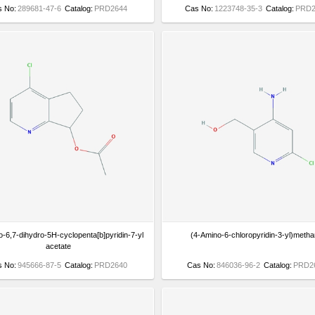
s No:
289681-47-6
Catalog:
PRD2644
Cas No:
1223748-35-3
Catalog:
PRD2
o-6,7-dihydro-5H-cyclopenta[b]pyridin-7-yl
(4-Amino-6-chloropyridin-3-yl)metha
acetate
s No:
945666-87-5
Catalog:
PRD2640
Cas No:
846036-96-2
Catalog:
PRD2