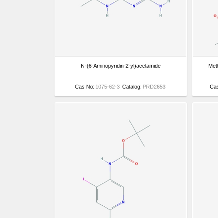
N-(6-Aminopyridin-2-yl)acetamide
Meth
Cas No:
1075-62-3
Catalog:
PRD2653
Ca