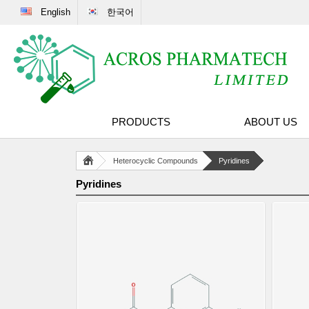
English
한국어
PRODUCTS
ABOUT US
Heterocyclic Compounds
Pyridines
Pyridines