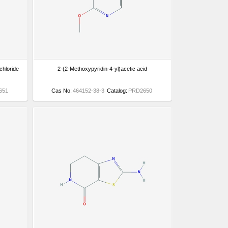
chloride
2-(2-Methoxypyridin-4-yl)acetic acid
651
Cas No:
464152-38-3
Catalog:
PRD2650