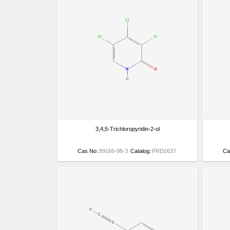
3,4,5-Trichloropyridin-2-ol
Cas No:
89166-98-3
Catalog:
PRD2637
Ca