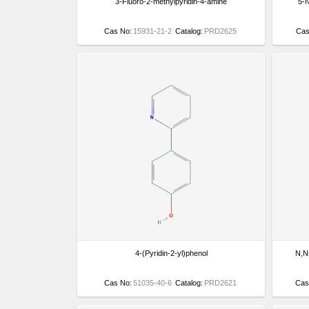
3-Fluoro-2-methylpyridin-4-amine
5-N
Cas No:
15931-21-2
Catalog:
PRD2625
Cas
4-(Pyridin-2-yl)phenol
N,N-
Cas No:
51035-40-6
Catalog:
PRD2621
Cas