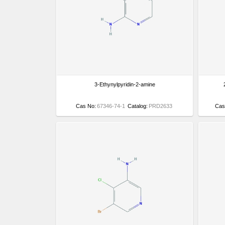
3-Ethynylpyridin-2-amine
Cas No:
67346-74-1
Catalog:
PRD2633
Cas