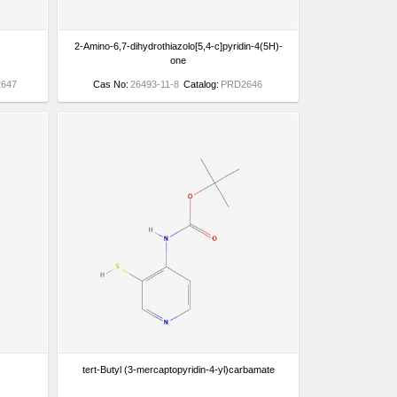
2-Amino-6,7-dihydrothiazolo[5,4-c]pyridin-4(5H)-
one
647
Cas No:
26493-11-8
Catalog:
PRD2646
tert-Butyl (3-mercaptopyridin-4-yl)carbamate