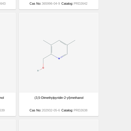
643
Cas No:
365996-04-9
Catalog:
PRD2642
nol
(3,5-Dimethylpyridin-2-yl)methanol
639
Cas No:
202932-05-6
Catalog:
PRD2638