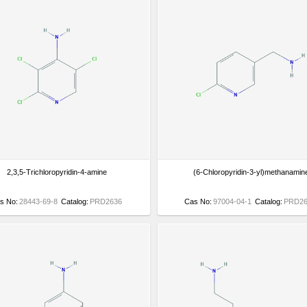
2,3,5-Trichloropyridin-4-amine
(6-Chloropyridin-3-yl)methanamin
s No:
28443-69-8
Catalog:
PRD2636
Cas No:
97004-04-1
Catalog:
PRD26