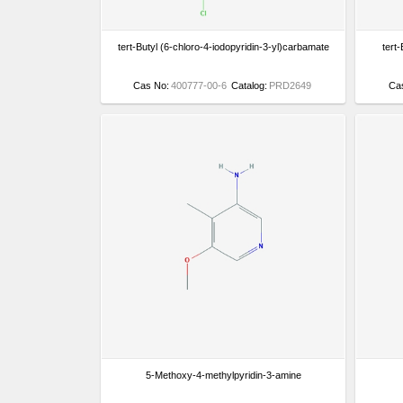
tert-Butyl (6-chloro-4-iodopyridin-3-yl)carbamate
tert
Cas No:
400777-00-6
Catalog:
PRD2649
Ca
5-Methoxy-4-methylpyridin-3-amine