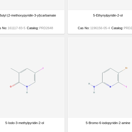
-Butyl (2-methoxypyridin-3-yl)carbamate
5-Ethynylpyridin-2-ol
s No:
161117-83-5
Catalog:
PRD2648
Cas No:
1196156-05-4
Catalog:
PRD2
5-Iodo-3-methylpyridin-2-ol
5-Bromo-6-iodopyridin-2-amine