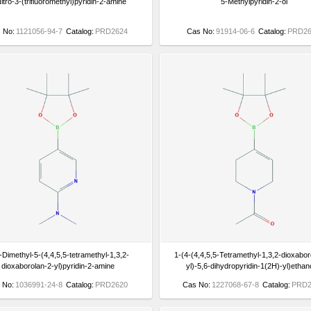
itro-3-(trifluoromethyl)pyridin-2-amine
5-Methylpyridin-2-ol
 No:
1121056-94-7
Catalog:
PRD2624
Cas No:
91914-06-6
Catalog:
PRD26
Dimethyl-5-(4,4,5,5-tetramethyl-1,3,2-
1-(4-(4,4,5,5-Tetramethyl-1,3,2-dioxabor
dioxaborolan-2-yl)pyridin-2-amine
yl)-5,6-dihydropyridin-1(2H)-yl)etha
 No:
1036991-24-8
Catalog:
PRD2620
Cas No:
1227068-67-8
Catalog:
PRD2