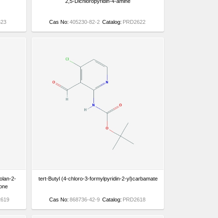
2,5-Dichloropyridin-4-amine
23
Cas No:
405230-82-2
Catalog:
PRD2622
olan-2-
tert-Butyl (4-chloro-3-formylpyridin-2-yl)carbamate
none
619
Cas No:
868736-42-9
Catalog:
PRD2618