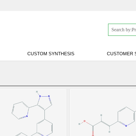
CUSTOM SYNTHESIS
CUSTOMER 