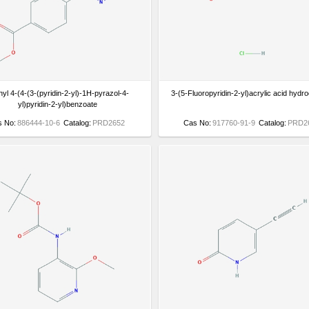
yl 4-(4-(3-(pyridin-2-yl)-1H-pyrazol-4-
3-(5-Fluoropyridin-2-yl)acrylic acid hydro
yl)pyridin-2-yl)benzoate
s No:
886444-10-6
Catalog:
PRD2652
Cas No:
917760-91-9
Catalog:
PRD2