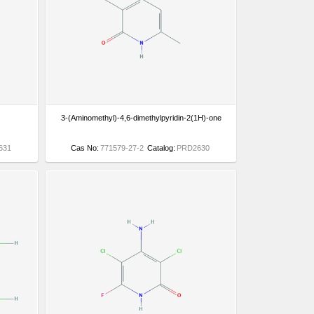
3-(Aminomethyl)-4,6-dimethylpyridin-2(1H)-one
631
Cas No:
771579-27-2
Catalog:
PRD2630