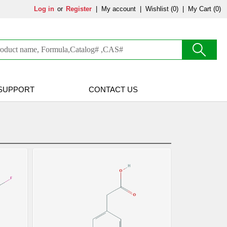
Log in
or
Register
|
My account
|
Wishlist
(0)
|
My Cart (0)
SUPPORT
CONTACT US