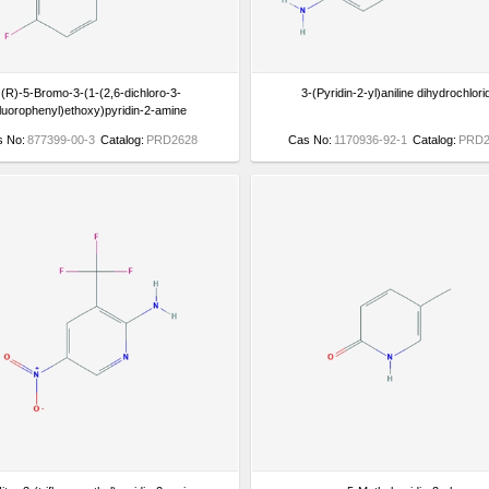
(R)-5-Bromo-3-(1-(2,6-dichloro-3-
3-(Pyridin-2-yl)aniline dihydrochlori
fluorophenyl)ethoxy)pyridin-2-amine
s No:
877399-00-3
Catalog:
PRD2628
Cas No:
1170936-92-1
Catalog:
PRD2