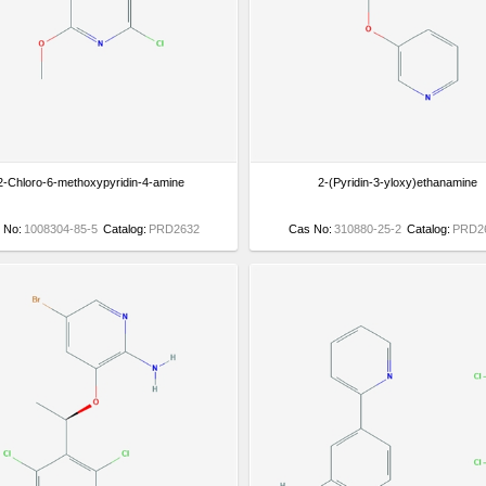
2-Chloro-6-methoxypyridin-4-amine
2-(Pyridin-3-yloxy)ethanamine
 No:
1008304-85-5
Catalog:
PRD2632
Cas No:
310880-25-2
Catalog:
PRD2