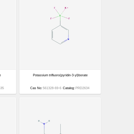
e
Potassium trifluoro(pyridin-3-yl)borate
35
Cas No:
561328-69-6
Catalog:
PRD2634