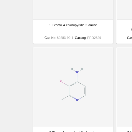
5-Bromo-4-chloropyridin-3-amine
Cas No:
89283-92-1
Catalog:
PRD2629
Ca