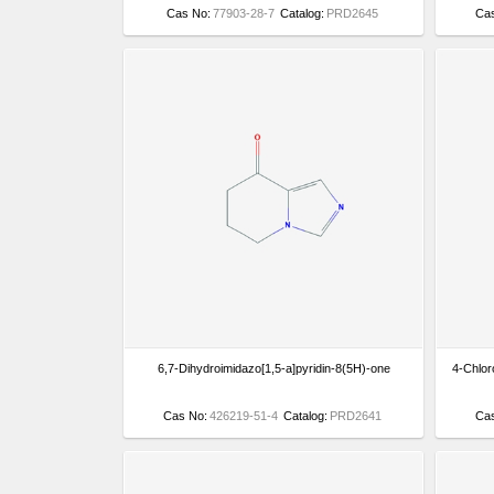
Cas No:
77903-28-7
Catalog:
PRD2645
Ca
6,7-Dihydroimidazo[1,5-a]pyridin-8(5H)-one
4-Chlor
Cas No:
426219-51-4
Catalog:
PRD2641
Ca