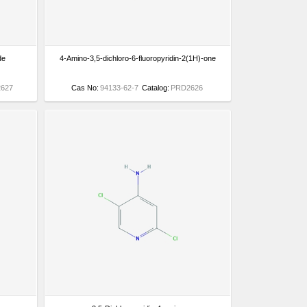
de
4-Amino-3,5-dichloro-6-fluoropyridin-2(1H)-one
627
Cas No:
94133-62-7
Catalog:
PRD2626