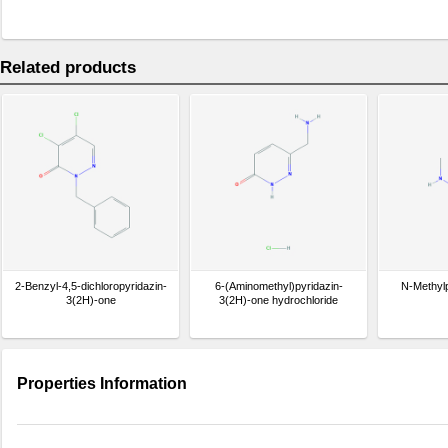
Related products
2-Benzyl-4,5-dichloropyridazin-
6-(Aminomethyl)pyridazin-
N-Methyl
3(2H)-one
3(2H)-one hydrochloride
Properties Information