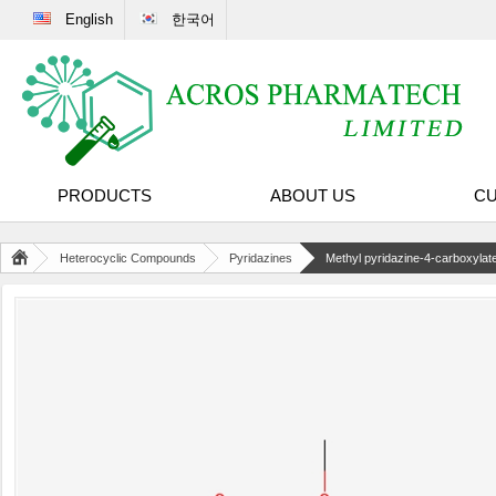
English
한국어
PRODUCTS
ABOUT US
CU
Heterocyclic Compounds
Pyridazines
Methyl pyridazine-4-carboxylat